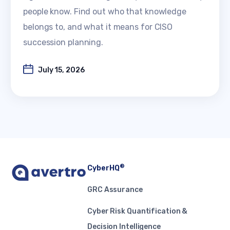
people know. Find out who that knowledge
belongs to, and what it means for CISO
succession planning.
July 15, 2026
®
CyberHQ
GRC Assurance
Cyber Risk Quantification &
Decision Intelligence