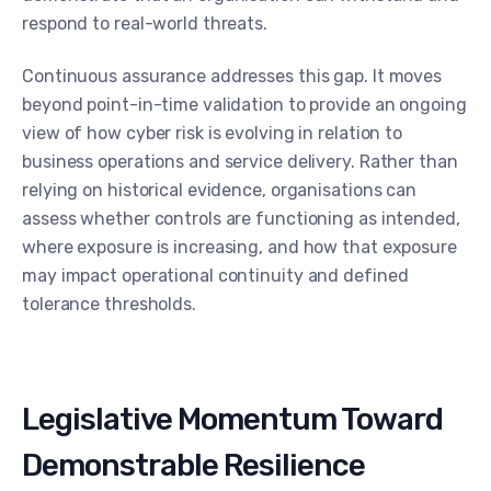
respond to real-world threats.
Continuous assurance addresses this gap. It moves
beyond point-in-time validation to provide an ongoing
view of how cyber risk is evolving in relation to
business operations and service delivery. Rather than
relying on historical evidence, organisations can
assess whether controls are functioning as intended,
where exposure is increasing, and how that exposure
may impact operational continuity and defined
tolerance thresholds.
Legislative Momentum Toward
Demonstrable Resilience