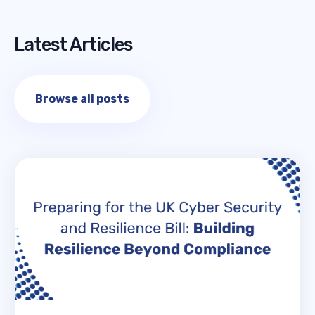
Latest Articles
Browse all posts