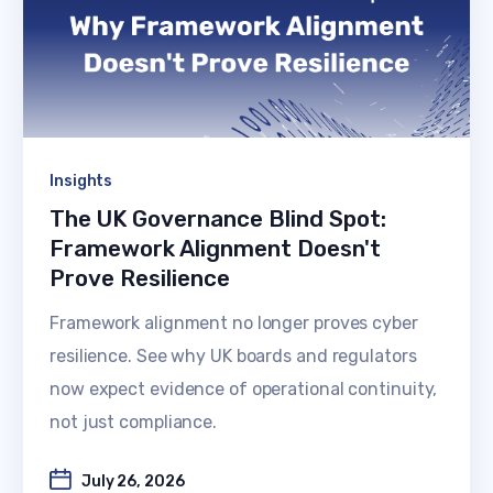
Insights
The UK Governance Blind Spot:
Framework Alignment Doesn't
Prove Resilience
Framework alignment no longer proves cyber
resilience. See why UK boards and regulators
now expect evidence of operational continuity,
not just compliance.
July 26, 2026