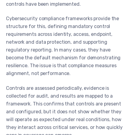
controls have been implemented.
Cybersecurity compliance frameworks provide the
structure for this, defining mandatory control
requirements across identity, access, endpoint,
network and data protection, and supporting
regulatory reporting. In many cases, they have
become the default mechanism for demonstrating
resilience. The issue is that compliance measures
alignment, not performance.
Controls are assessed periodically, evidence is
collected for audit, and results are mapped to a
framework. This confirms that controls are present
and configured, but it does not show whether they
will operate as expected under real conditions, how
they interact across critical services, or how quickly