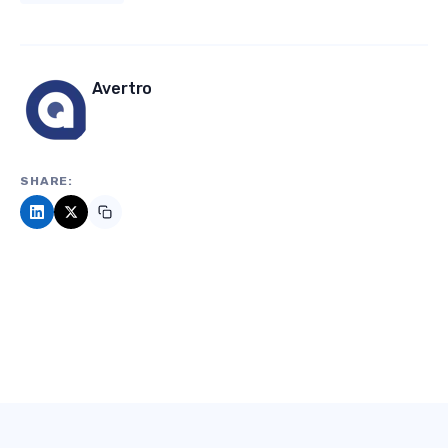
Avertro
SHARE: