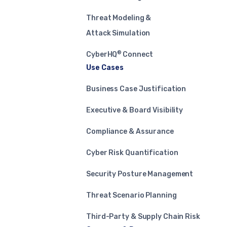
Threat Modeling &
Attack Simulation
®
CyberHQ
Connect
Use Cases
Business Case Justification
Executive & Board Visibility
Compliance & Assurance
Cyber Risk Quantification
Security Posture Management
Threat Scenario Planning
Third-Party & Supply Chain Risk