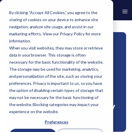
By clicking “Accept All Cookies,” you agree to the
storing of cookies on your device to enhance site
Go Back
navigation, analyze site usage, and assist in our
marketing efforts. View our
Privacy Policy
for more
information.
Home
›
Resources
›
Insights
›
How Continuous Assurance Secures Operational
When you visit websites, they may store or retrieve
Continuity
data in your browser. This storage is often
necessary for the basic functionality of the website.
Insights
The storage may be used for marketing, analytics,
and personalization of the site, such as storing your
How Continuous
preferences. Privacy is important to us, so you have
the option of disabling certain types of storage that
Assurance Secures
may not be necessary for the basic functioning of
Operational Continuity
the website. Blocking categories may impact your
experience on the website.
By
Avertro
|
7 min read
|
Apr 06, 2026
Preferences