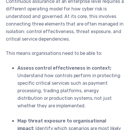
Continuous assurance at an enterprise level requires a
different operating model for how cyber risk is
understood and governed. At its core, this involves
connecting three elements that are often managed in
isolation: control effectiveness, threat exposure, and
critical service dependencies.
This means organisations need to be able to:
Assess control effectiveness in context
:
Understand how controls perform in protecting
specific critical services such as payment
processing, trading platforms, energy
distribution or production systems, not just
whether they are implemented.
Map threat exposure to organisational
impact:
Identify which scenarios are most likely