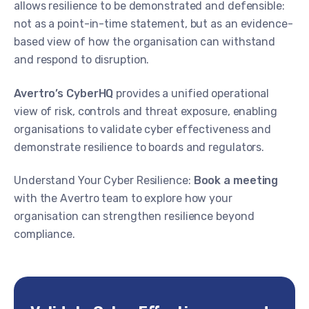
allows resilience to be demonstrated and defensible:
not as a point-in-time statement, but as an evidence-
based view of how the organisation can withstand
and respond to disruption.
Avertro’s CyberHQ
provides a unified operational
view of risk, controls and threat exposure, enabling
organisations to validate cyber effectiveness and
demonstrate resilience to boards and regulators.
Understand Your Cyber Resilience:
Book a meeting
with the Avertro team to explore how your
organisation can strengthen resilience beyond
compliance.