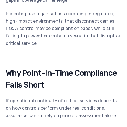
gaps in coverage can emerge.
For enterprise organisations operating in regulated,
high-impact environments, that disconnect carries
risk. A control may be compliant on paper, while still
failing to prevent or contain a scenario that disrupts a
critical service.
Why Point-In-Time Compliance
Falls Short
If operational continuity of critical services depends
on how controls perform under real conditions,
assurance cannot rely on periodic assessment alone.