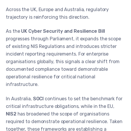
Across the UK, Europe and Australia, regulatory
trajectory is reinforcing this direction.
As the
UK Cyber Security and Resilience Bill
progresses through Parliament, it expands the scope
of existing NIS Regulations and introduces stricter
incident reporting requirements. For enterprise
organisations globally, this signals a clear shift from
documented compliance toward demonstrable
operational resilience for critical national
infrastructure.
In Australia,
SOCI
continues to set the benchmark for
critical infrastructure obligations, while in the EU,
NIS2
has broadened the scope of organisations
required to demonstrate operational resilience. Taken
together, these frameworks are establishing a