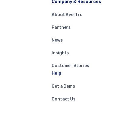
Company & Resources
About Avertro
Partners
News
Insights
Customer Stories
Help
Get a Demo
Contact Us