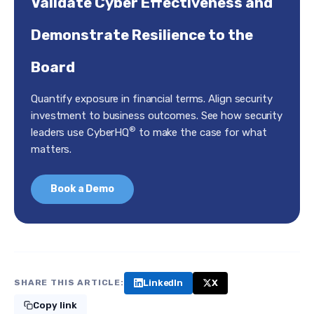
Validate Cyber Effectiveness and
Demonstrate Resilience to the
Board
Quantify exposure in financial terms. Align security
investment to business outcomes. See how security
®
leaders use CyberHQ
to make the case for what
matters.
Book a Demo
LinkedIn
X
SHARE THIS ARTICLE:
Copy link