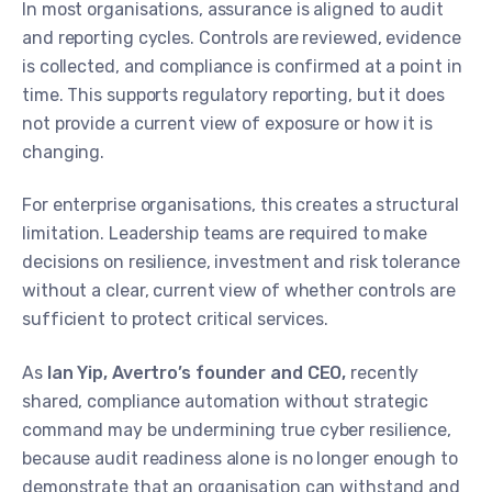
In most organisations, assurance is aligned to audit
and reporting cycles. Controls are reviewed, evidence
is collected, and compliance is confirmed at a point in
time. This supports regulatory reporting, but it does
not provide a current view of exposure or how it is
changing.
For enterprise organisations, this creates a structural
limitation. Leadership teams are required to make
decisions on resilience, investment and risk tolerance
without a clear, current view of whether controls are
sufficient to protect critical services.
As
Ian Yip, Avertro’s founder and CEO,
recently
shared, compliance automation without strategic
command may be undermining true cyber resilience,
because audit readiness alone is no longer enough to
demonstrate that an organisation can withstand and