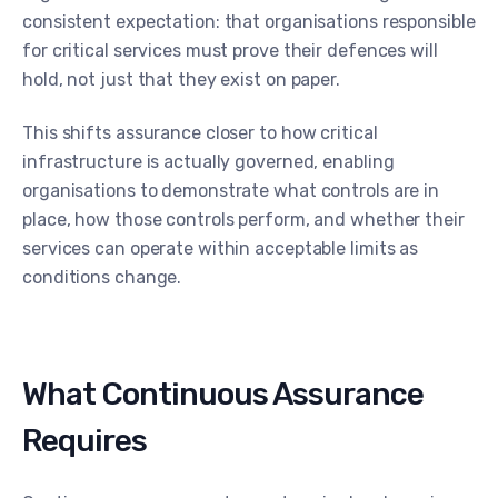
consistent expectation: that organisations responsible
for critical services must prove their defences will
hold, not just that they exist on paper.
This shifts assurance closer to how critical
infrastructure is actually governed, enabling
organisations to demonstrate what controls are in
place, how those controls perform, and whether their
services can operate within acceptable limits as
conditions change.
What Continuous Assurance
Requires