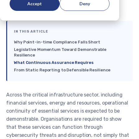
Accept
Deny
IN THIS ARTICLE
Why Point-in-time Compliance Falls Short
Legislative Momentum Toward Demonstrable
Resilience
What Continuous Assurance Requires
From Static Reporting to Defensible Resilience
Across the critical infrastructure sector, including
financial services, energy and resources, operational
continuity of essential services is expected to be
demonstrable. Organisations are required to show
that these services can function through
cybersecurity threats and disruption, not simply that