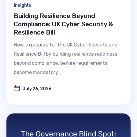
Insights
Building Resilience Beyond
Compliance: UK Cyber Security &
Resilience Bill
How to prepare for the UK Cyber Security and
Resilience Bill by building resilience readiness
beyond compliance, before requirements
become mandatory.
July 26, 2026