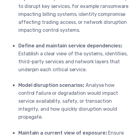
to disrupt key services, for example ransomware
impacting billing systems, identity compromise
affecting trading access, or network disruption
impacting control systems.
Define and maintain service dependencies
:
Establish a clear view of the systems, identities,
third-party services and network layers that
underpin each critical service.
Model disruption scenarios
:
Analyse how
control failure or degradation would impact
service availability, safety, or transaction
integrity, and how quickly disruption would
propagate.
Maintain a current view of exposure
:
Ensure