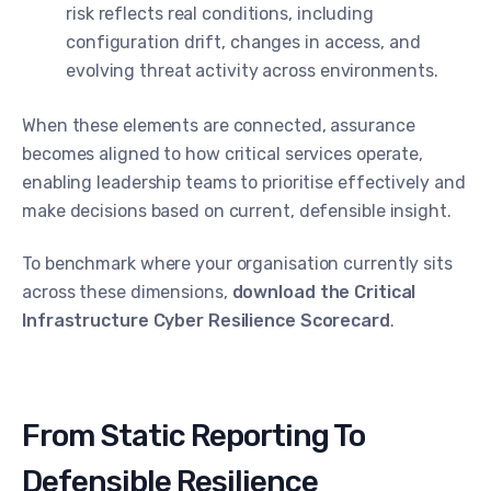
risk reflects real conditions, including
configuration drift, changes in access, and
evolving threat activity across environments.
When these elements are connected, assurance
becomes aligned to how critical services operate,
enabling leadership teams to prioritise effectively and
make decisions based on current, defensible insight.
To benchmark where your organisation currently sits
across these dimensions,
download the Critical
Infrastructure Cyber Resilience Scorecard
.
From Static Reporting To
Defensible Resilience