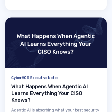
CyberHQ® Executive Notes
What Happens When Agentic AI
Learns Everything Your CISO
Knows?
Agentic AI is absorbing what your best security