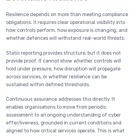
Resilience depends on more than meeting compliance
obligations. It requires clear operational visibility into
how controls perform, how exposure is changing, and
whether defences will withstand real-world threats.
Static reporting provides structure, but it does not
provide proof. It cannot show whether controls will
hold under pressure, how disruption will propagate
across services, or whether resilience can be
sustained within defined thresholds.
Continuous assurance addresses this directly. It
enables organisations to move from periodic
assessment to an ongoing understanding of cyber
effectiveness, grounded in current conditions and
aligned to how critical services operate. This is what