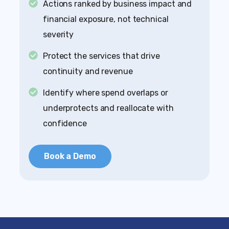
Actions ranked by business impact and
financial exposure, not technical
severity
Protect the services that drive
continuity and revenue
Identify where spend overlaps or
underprotects and reallocate with
confidence
Book a Demo