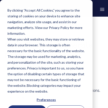
By clicking “Accept All Cookies,” you agree to the
storing of cookies on your device to enhance site
navigation, analyze site usage, and assist in our
marketing efforts. View our
Privacy Policy
for more
›
Cyber Resilience Command Platform
information.
When you visit websites, they may store or retrieve
Security Tools Generate
data in your browser. This storage is often
necessary for the basic functionality of the website.
Data.
The storage may be used for marketing, analytics,
and personalization of the site, such as storing your
®
CyberHQ
Generates
preferences. Privacy is important to us, so you have
Answers.
the option of disabling certain types of storage that
may not be necessary for the basic functioning of
the website. Blocking categories may impact your
Prove resilience with e
vidence;
not assumptions.
experience on the website.
Know where to invest next;
prioritize by real
Preferences
impact.