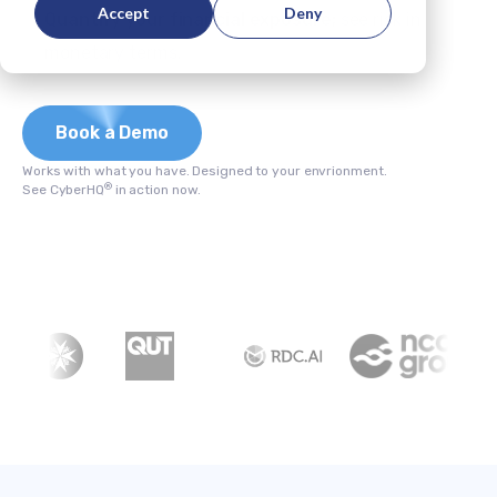
Accept
Deny
Quantify your financial exposure;
see risk in
monetary terms.
Book a Demo
Works with what you have. Designed to your envrionment.
®
See CyberHQ
in action now.