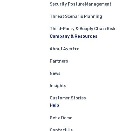
Security Posture Management
Threat Scenario Planning
Third-Party & Supply Chain Risk
Company & Resources
About Avertro
Partners
News
Insights
Customer Stories
Help
Get a Demo
Contact Us