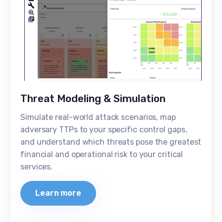
Threat Modeling & Simulation
Simulate real-world attack scenarios, map
adversary TTPs to your specific control gaps,
and understand which threats pose the greatest
financial and operational risk to your critical
services.
Learn more