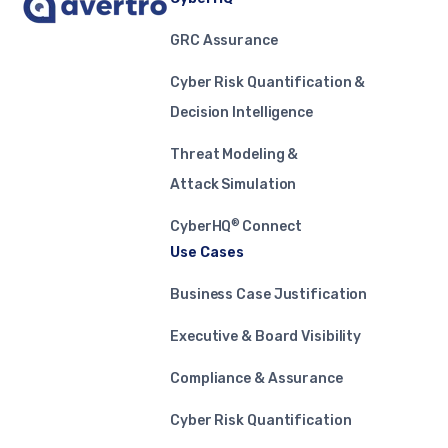
GRC Assurance
Cyber Risk Quantification &
Decision Intelligence
Threat Modeling &
Attack Simulation
®
CyberHQ
Connect
Use Cases
Business Case Justification
Executive & Board Visibility
Compliance & Assurance
Cyber Risk Quantification