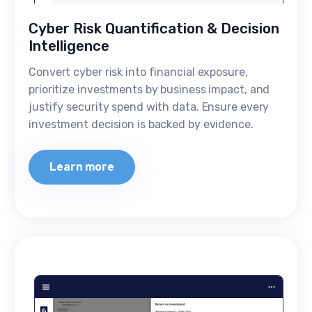
Cyber Risk Quantification & Decision
Intelligence
Convert cyber risk into financial exposure,
prioritize investments by business impact, and
justify security spend with data. Ensure every
investment decision is backed by evidence.
Learn more