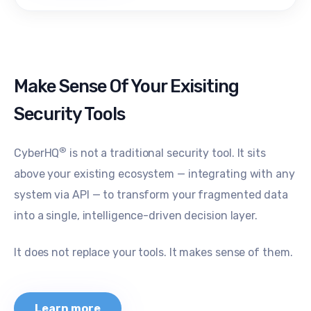
Make Sense Of Your Exisiting
Security Tools
®
CyberHQ
is not a traditional security tool. It sits
above your existing ecosystem — integrating with any
system via API — to transform your fragmented data
into a single, intelligence-driven decision layer.
It does not replace your tools. It makes sense of them.
Learn more