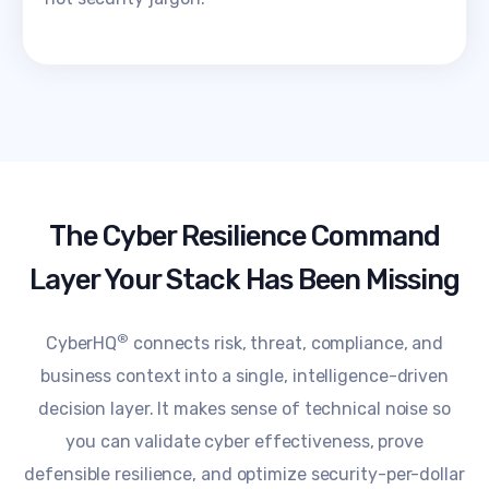
The Cyber Resilience Command
Layer Your Stack Has Been Missing
®
CyberHQ
connects risk, threat, compliance, and
business context into a single, intelligence-driven
decision layer. It makes sense of technical noise so
you can validate cyber effectiveness, prove
defensible resilience, and optimize security-per-dollar