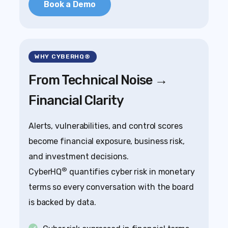
Book a Demo
WHY CYBERHQ®
From Technical Noise →
Financial Clarity
Alerts, vulnerabilities, and control scores
become financial exposure, business risk,
and investment decisions.
®
CyberHQ
quantifies cyber risk in monetary
terms so every conversation with the board
is backed by data.