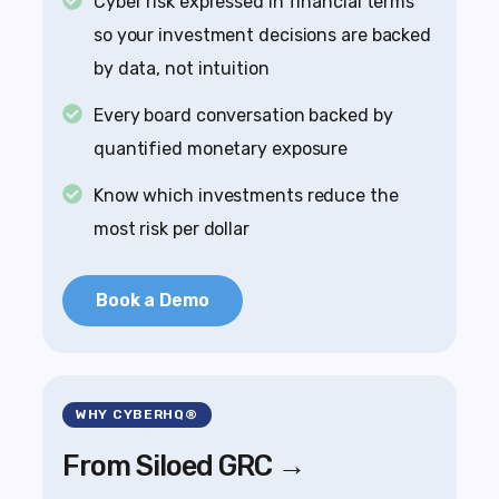
Cyber risk expressed in financial terms
so your investment decisions are backed
by data, not intuition
Every board conversation backed by
quantified monetary exposure
Know which investments reduce the
most risk per dollar
Book a Demo
WHY CYBERHQ®
From Siloed GRC →