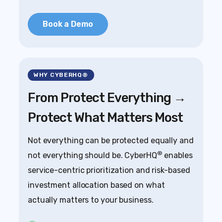
Book a Demo
WHY CYBERHQ®
From Protect Everything →
Protect What Matters Most
Not everything can be protected equally and
®
not everything should be. CyberHQ
enables
service-centric prioritization and risk-based
investment allocation based on what
actually matters to your business.