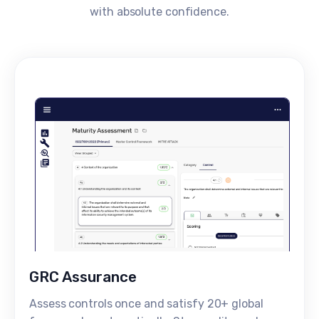
with absolute confidence.
GRC Assurance
Assess controls once and satisfy 20+ global