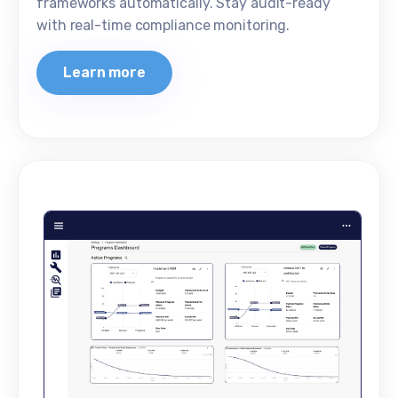
frameworks automatically. Stay audit-ready
with real-time compliance monitoring.
Learn more