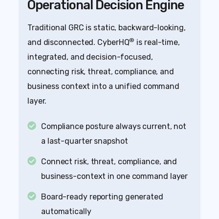
Operational Decision Engine
Traditional GRC is static, backward-looking,
®
and disconnected. CyberHQ
is real-time,
integrated, and decision-focused,
connecting risk, threat, compliance, and
business context into a unified command
layer.
Compliance posture always current, not
a last-quarter snapshot
Connect risk, threat, compliance, and
business-context in one command layer
Board-ready reporting generated
automatically