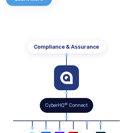
Cyber Risk Quantification
®
CyberHQ
Connect