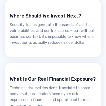
Where Should We Invest Next?
Security teams generate thousands of alerts,
vulnerabilities, and control scores — but without
business context, it's impossible to know which
investments actually reduce risk per dollar.
What Is Our Real Financial Exposure?
Technical risk metrics don't translate to board
conversations. Leaders need cyber risk
expressed in financial and operational terms —
not security jargon.