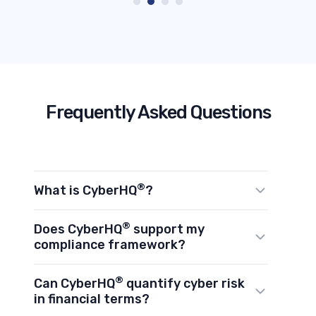
Frequently Asked Questions
®
What is CyberHQ
?
®
CyberHQ
is Avertro's Cyber Resilience
®
Does CyberHQ
support my
Command Platform. It sits above your
compliance framework?
existing cybersecurity stack, connects
®
CyberHQ
supports 20+ global
®
Can CyberHQ
quantify cyber risk
your tools via API, and transforms
frameworks including NIST CSF, ISO
in financial terms?
fragmented data into a unified