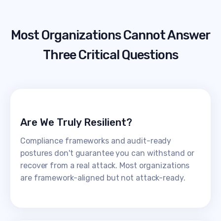
Most Organizations Cannot Answer
Three Critical Questions
Are We Truly Resilient?
Compliance frameworks and audit-ready
postures don't guarantee you can withstand or
recover from a real attack. Most organizations
are framework-aligned but not attack-ready.