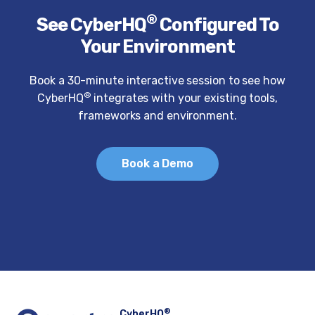
®
See CyberHQ
Configured To
Your Environment
Book a 30-minute interactive session to see how
®
CyberHQ
integrates with your existing tools,
frameworks and environment.
Book a Demo
®
CyberHQ