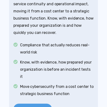
service continuity and operational impact,
moving it from a cost center to a strategic
business function. Know, with evidence, how
prepared your organization is and how
quickly you can recover.
Compliance that actually reduces real-
world risk
Know, with evidence, how prepared your
organization is before an incident tests
it
Move cybersecurity from a cost center to
strategic business function