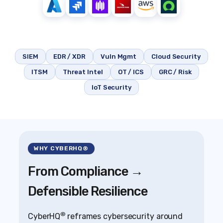
SIEM
EDR / XDR
Vuln Mgmt
Cloud Security
ITSM
Threat Intel
OT / ICS
GRC / Risk
IoT Security
WHY CYBERHQ®
From Compliance →
Defensible Resilience
®
CyberHQ
reframes cybersecurity around