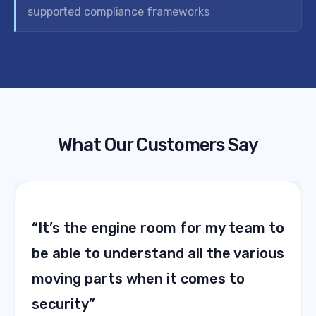
supported compliance frameworks
What Our Customers Say
“It’s the engine room for my team to
be able to understand all the various
moving parts when it comes to
security”