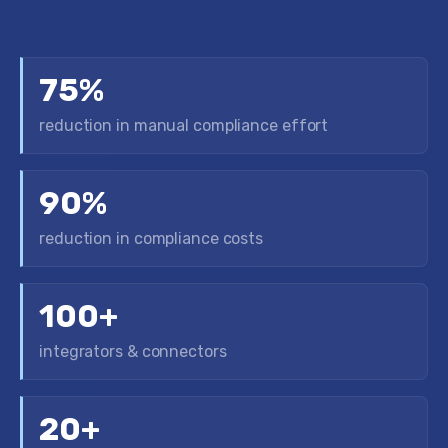
75%
reduction in manual compliance effort
90%
reduction in compliance costs
100+
integrators & connectors
20+