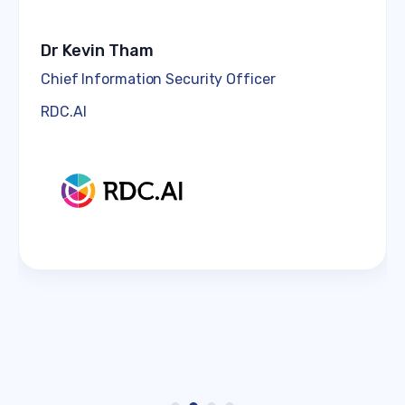
Dr Kevin Tham
Chief Information Security Officer
RDC.AI