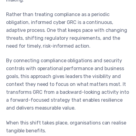
Rather than treating compliance as a periodic
obligation, informed cyber GRC is a continuous,
adaptive process. One that keeps pace with changing
threats, shifting regulatory requirements, and the
need for timely, risk-informed action.
By connecting compliance obligations and security
controls with operational performance and business
goals, this approach gives leaders the visibility and
context they need to focus on what matters most. It
transforms GRC from a backward-looking activity into
a forward-focused strategy that enables resilience
and delivers measurable value.
When this shift takes place, organisations can realise
tangible benefits.