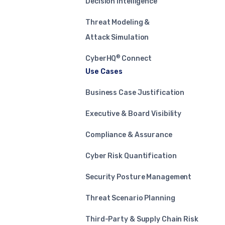
Decision Intelligence
Threat Modeling &
Attack Simulation
®
CyberHQ
Connect
Use Cases
Business Case Justification
Executive & Board Visibility
Compliance & Assurance
Cyber Risk Quantification
Security Posture Management
Threat Scenario Planning
Third-Party & Supply Chain Risk