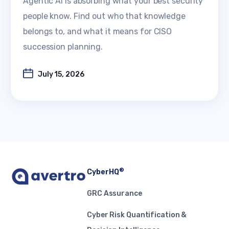
Agentic AI is absorbing what your best security
people know. Find out who that knowledge
belongs to, and what it means for CISO
succession planning.
July 15, 2026
®
CyberHQ
GRC Assurance
Cyber Risk Quantification &