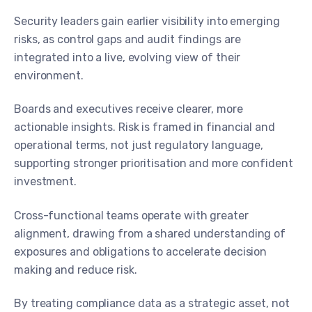
Security leaders gain earlier visibility into emerging
risks, as control gaps and audit findings are
integrated into a live, evolving view of their
environment.
Boards and executives receive clearer, more
actionable insights. Risk is framed in financial and
operational terms, not just regulatory language,
supporting stronger prioritisation and more confident
investment.
Cross-functional teams operate with greater
alignment, drawing from a shared understanding of
exposures and obligations to accelerate decision
making and reduce risk.
By treating compliance data as a strategic asset, not