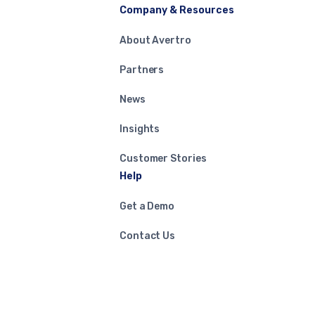
Company & Resources
About Avertro
Partners
News
Insights
Customer Stories
Help
Get a Demo
Contact Us