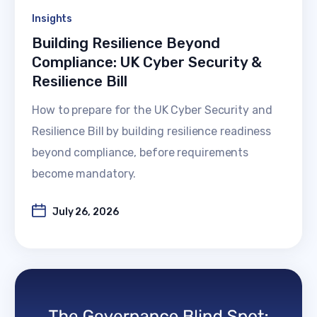
Insights
Building Resilience Beyond
Compliance: UK Cyber Security &
Resilience Bill
How to prepare for the UK Cyber Security and
Resilience Bill by building resilience readiness
beyond compliance, before requirements
become mandatory.
July 26, 2026