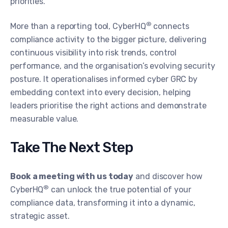
priorities.
®
More than a reporting tool, CyberHQ
connects
compliance activity to the bigger picture, delivering
continuous visibility into risk trends, control
performance, and the organisation’s evolving security
posture. It operationalises informed cyber GRC by
embedding context into every decision, helping
leaders prioritise the right actions and demonstrate
measurable value.
Take The Next Step
Book a meeting with us today
and discover how
®
CyberHQ
can unlock the true potential of your
compliance data, transforming it into a dynamic,
strategic asset.