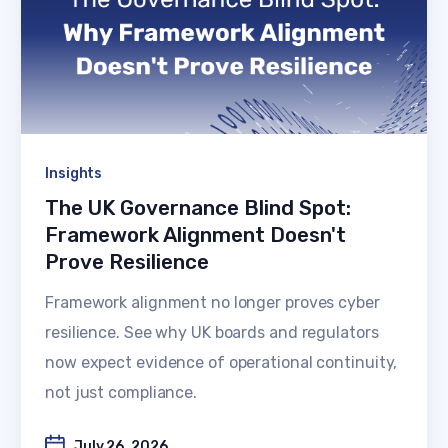
Insights
The UK Governance Blind Spot:
Framework Alignment Doesn't
Prove Resilience
Framework alignment no longer proves cyber
resilience. See why UK boards and regulators
now expect evidence of operational continuity,
not just compliance.
July 26, 2026