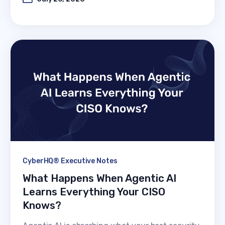
CyberHQ® Executive Notes
What Happens When Agentic AI
Learns Everything Your CISO
Knows?