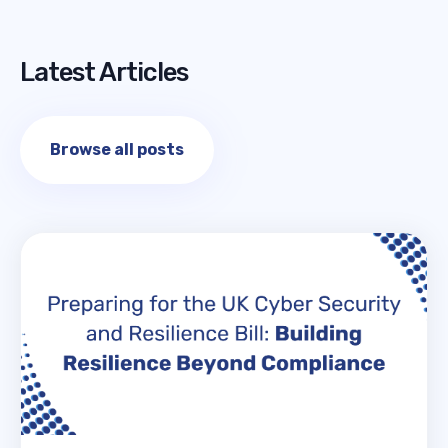
Latest Articles
Browse all posts