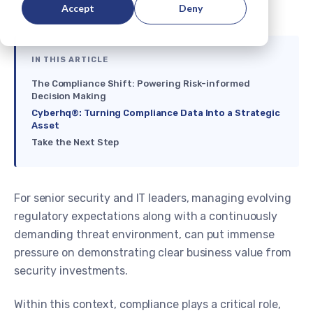
Accept
Deny
IN THIS ARTICLE
The Compliance Shift: Powering Risk-informed
Decision Making
Cyberhq®: Turning Compliance Data Into a Strategic
Asset
Take the Next Step
For senior security and IT leaders, managing evolving
regulatory expectations along with a continuously
demanding threat environment, can put immense
pressure on demonstrating clear business value from
security investments.
Within this context, compliance plays a critical role,