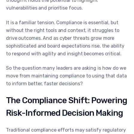
though it holds the potential to highlight
vulnerabilities and prioritise focus.
It is a familiar tension. Compliance is essential, but
without the right tools and context, it struggles to
drive outcomes. And as cyber threats grow more
sophisticated and board expectations rise, the ability
to respond with agility and insight becomes critical.
So the question many leaders are asking is how do we
move from maintaining compliance to using that data
to inform better, faster decisions?
The Compliance Shift: Powering
Risk-Informed Decision Making
Traditional compliance efforts may satisfy regulatory