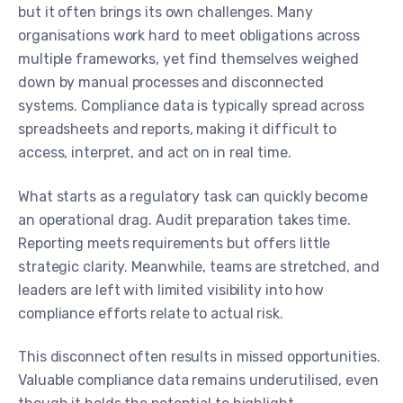
but it often brings its own challenges. Many
organisations work hard to meet obligations across
multiple frameworks, yet find themselves weighed
down by manual processes and disconnected
systems. Compliance data is typically spread across
spreadsheets and reports, making it difficult to
access, interpret, and act on in real time.
What starts as a regulatory task can quickly become
an operational drag. Audit preparation takes time.
Reporting meets requirements but offers little
strategic clarity. Meanwhile, teams are stretched, and
leaders are left with limited visibility into how
compliance efforts relate to actual risk.
This disconnect often results in missed opportunities.
Valuable compliance data remains underutilised, even