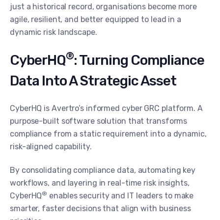
just a historical record, organisations become more
agile, resilient, and better equipped to lead in a
dynamic risk landscape.
®
CyberHQ
: Turning Compliance
Data Into A Strategic Asset
CyberHQ is Avertro’s informed cyber GRC platform. A
purpose-built software solution that transforms
compliance from a static requirement into a dynamic,
risk-aligned capability.
By consolidating compliance data, automating key
workflows, and layering in real-time risk insights,
®
CyberHQ
enables security and IT leaders to make
smarter, faster decisions that align with business