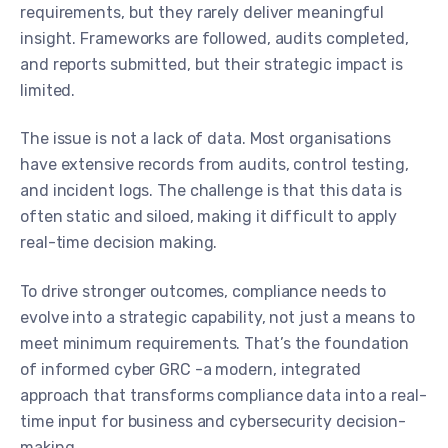
requirements, but they rarely deliver meaningful
insight. Frameworks are followed, audits completed,
and reports submitted, but their strategic impact is
limited.
The issue is not a lack of data. Most organisations
have extensive records from audits, control testing,
and incident logs. The challenge is that this data is
often static and siloed, making it difficult to apply
real-time decision making.
To drive stronger outcomes, compliance needs to
evolve into a strategic capability, not just a means to
meet minimum requirements. That’s the foundation
of informed cyber GRC -a modern, integrated
approach that transforms compliance data into a real-
time input for business and cybersecurity decision-
making.