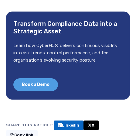
Transform Compliance Data into a
Strategic Asset
Learn how CyberHQ® delivers continuous visibility
into risk trends, control performance, and the
organisation’s evolving security posture.
Book a Demo
LinkedIn
X
SHARE THIS ARTICLE:
Copy link