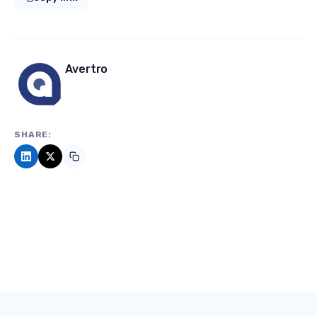
Avertro
SHARE: