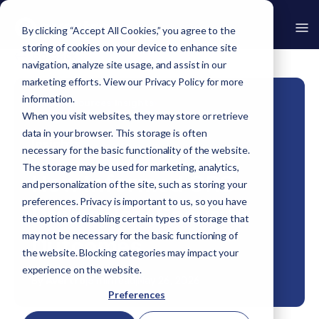
By clicking “Accept All Cookies,” you agree to the
storing of cookies on your device to enhance site
Go Back
navigation, analyze site usage, and assist in our
marketing efforts. View our
Privacy Policy
for more
information.
Home
›
Resources
›
Insights
›
How Informed GRC Drives Real Security Outcomes
When you visit websites, they may store or retrieve
data in your browser. This storage is often
Insights
necessary for the basic functionality of the website.
The storage may be used for marketing, analytics,
How Informed GRC
and personalization of the site, such as storing your
preferences. Privacy is important to us, so you have
Drives Real Security
the option of disabling certain types of storage that
may not be necessary for the basic functioning of
Outcomes
the website. Blocking categories may impact your
experience on the website.
By
Avertro
|
5 min read
|
May 26, 2026
Preferences