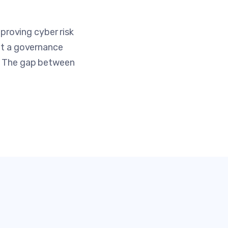
roving cyber risk
not a governance
e. The gap between