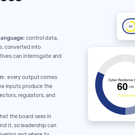
 language:
control data,
e, converted into
tives can interrogate and
on:
every output comes
me inputs produce the
ectors, regulators, and
what the board sees in
ind it, so leadership can
ivering and where to