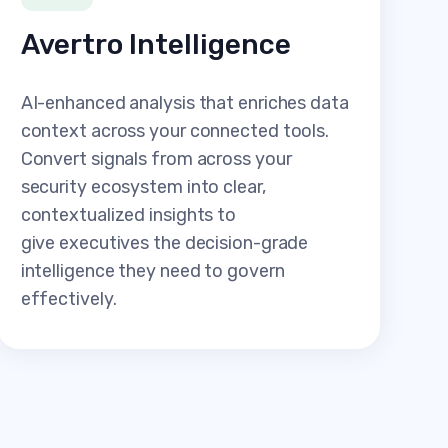
Avertro Intelligence
AI-enhanced analysis that enriches data
context across your connected tools.
Convert signals from across your
security ecosystem into clear,
contextualized insights to
give executives the decision-grade
intelligence they need to govern
effectively.