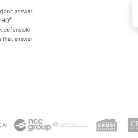
 don't answer
®
erHQ
, defensible
s that answer