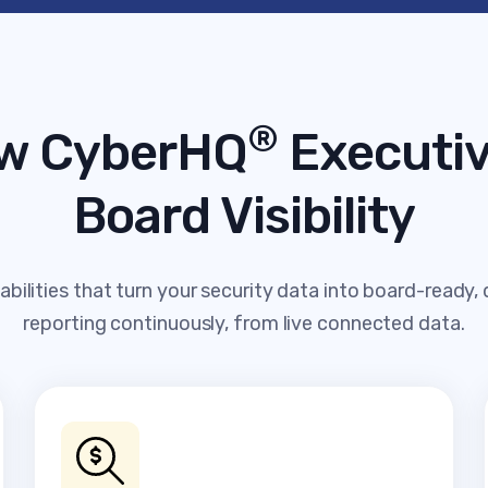
®
w CyberHQ
Executiv
Board Visibility
bilities that turn your security data into board-ready,
reporting continuously, from live connected data.