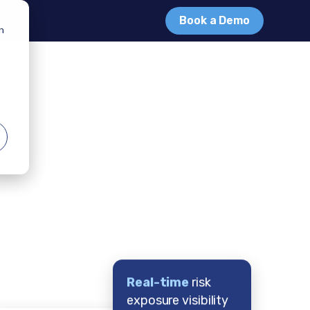
Book a Demo
in
Real-time
risk
exposure visibility