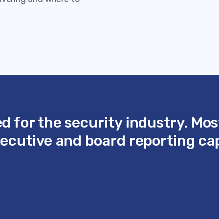
 for the security industry. Mos
cutive and board reporting capa