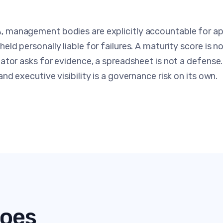
 management bodies are explicitly accountable for app
eld personally liable for failures. A maturity score is 
lator asks for evidence, a spreadsheet is not a defens
nd executive visibility is a governance risk on its own.
oes