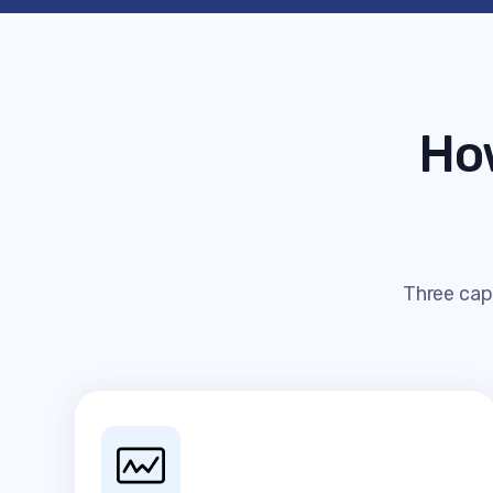
Ho
Three capa