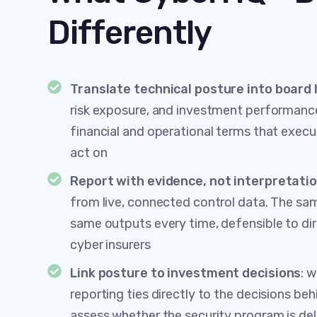
Differently
Translate technical posture into board
risk exposure, and investment performanc
financial and operational terms that execu
act on
Report with evidence, not interpretati
from live, connected control data. The sa
same outputs every time, defensible to dir
cyber insurers
Link posture to investment decisions
: 
reporting ties directly to the decisions beh
assess whether the security program is del