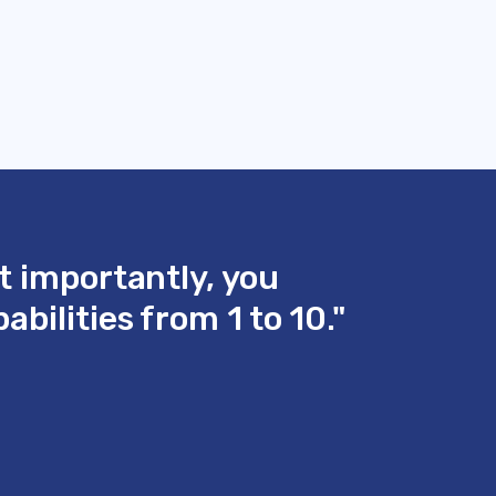
t importantly, you
bilities from 1 to 10."