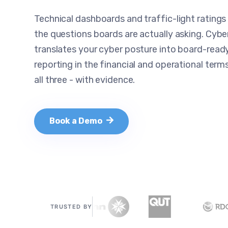
Technical dashboards and traffic-light ratings
the questions boards are actually asking. Cyb
translates your cyber posture into board-ready
reporting in the financial and operational term
all three - with evidence.
Book a Demo
TRUSTED BY