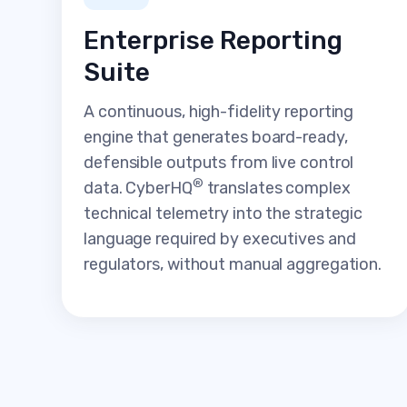
Enterprise Reporting
Suite
A continuous, high-fidelity reporting
engine that generates board-ready,
defensible outputs from live control
®
data. CyberHQ
translates complex
technical telemetry into the strategic
language required by executives and
regulators, without manual aggregation.