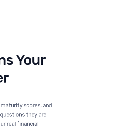
ns Your
er
 maturity scores, and
questions they are
ur real financial