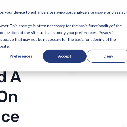
Resources
About Avertro
 on your device to enhance site navigation, analyze site usage, and assist 
wser. This storage is often necessary for the basic functionality of the
alization of the site, such as storing your preferences. Privacy is
f storage that may not be necessary for the basic functioning of the
bsite.
Preferences
Accept
Deny
d A
 On
nce