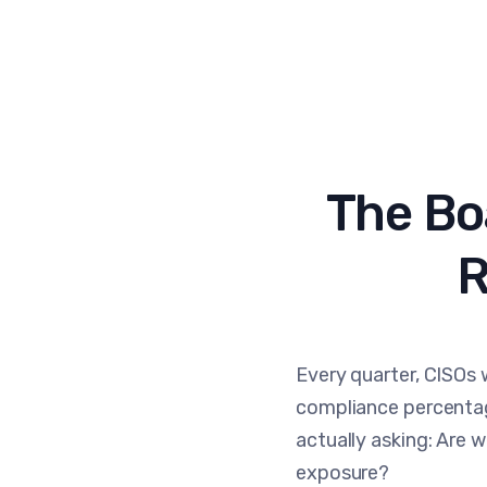
The Bo
R
Every quarter, CISOs 
compliance percentag
actually asking: Are w
exposure?