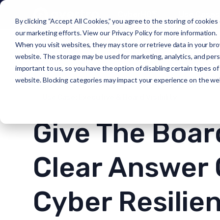
®
CyberHQ
Use Cases
By clicking “Accept All Cookies,” you agree to the storing of cookies
our marketing efforts. View our
Privacy Policy
for more information.
When you visit websites, they may store or retrieve data in your bro
website. The storage may be used for marketing, analytics, and person
important to us, so you have the option of disabling certain types o
website. Blocking categories may impact your experience on the we
Use Case: Executive & Board Visibility
Give The Boar
Clear Answer
Cyber Resilie