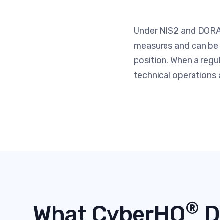
Under NIS2 and DORA,
measures and can be h
position. When a regu
technical operations a
®
What CyberHQ
D