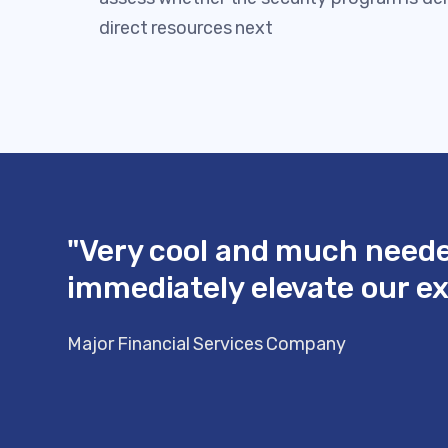
direct resources next
"Very cool and much needed
immediately elevate our exe
Major Financial Services Company