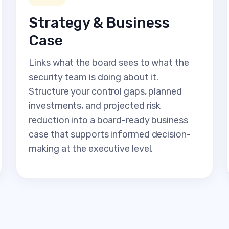
Strategy & Business
Case
Links what the board sees to what the
security team is doing about it.
Structure your control gaps, planned
investments, and projected risk
reduction into a board-ready business
case that supports informed decision-
making at the executive level.