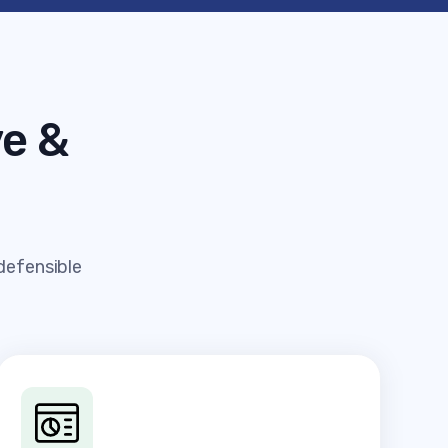
e &
 defensible