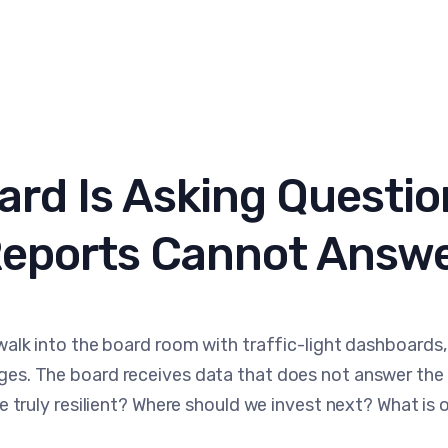
ard Is Asking Questio
eports Cannot Answ
walk into the board room with traffic-light dashboards,
es. The board receives data that does not answer the 
e truly resilient? Where should we invest next? What is o