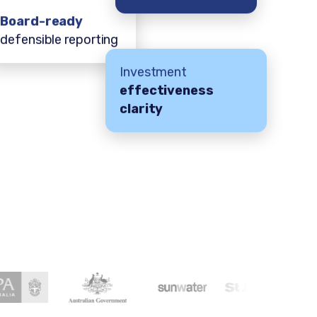
Board-ready
defensible reporting
Investment
effectiveness
clarity