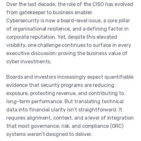
Over the last decade, the role of the CISO has evolved
from gatekeeper to business enabler.
Cybersecurity is now a board-level issue, a core pillar
of organisational resilience, and a defining factor in
corporate reputation. Yet, despite this elevated
visibility, one challenge continues to surface in every
executive discussion: proving the business value of
cyber investments.
Boards and investors increasingly expect quantifiable
evidence that security programs are reducing
exposure, protecting revenue, and contributing to
long-term performance. But translating technical
data into financial clarity isn’t straightforward. It
requires alignment, context, and a level of integration
that most governance, risk, and compliance (GRC)
systems weren’t designed to deliver.