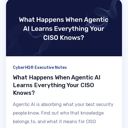
CyberHQ® Executive Notes
What Happens When Agentic AI
Learns Everything Your CISO
Knows?
Agentic AI is absorbing what your best security
people know. Find out who that knowledge
belongs to, and what it means for CISO