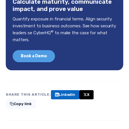
Calculate maturity, communicate
impact, and prove value
Quantify exposure in financial terms. Align security
investment to business outcomes. See how security
®
leaders se CyberHQ
to make the case for what
matters.
Book a Demo
LinkedIn
X
SHARE THIS ARTICLE:
Copy link