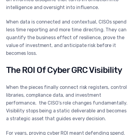
intelligence and oversight into influence.
When data is connected and contextual, CISOs spend
less time reporting and more time directing. They can
quantify the business effect of resilience, prove the
value of investment, and anticipate risk before it
becomes loss.
The ROI Of Cyber GRC Visibility
When the pieces finally connect risk registers, control
libraries, compliance data, and investment
performance, the CISO’s role changes fundamentally.
Visibility stops being a static deliverable and becomes
a strategic asset that guides every decision.
For years, proving cyber ROI meant defending spend.