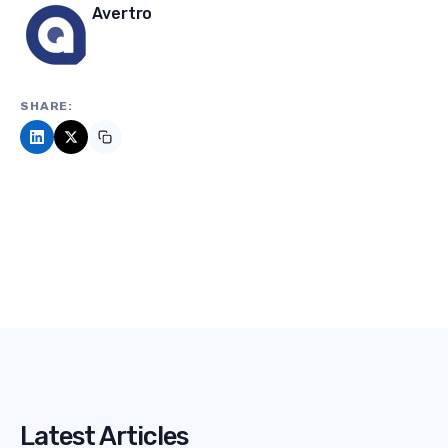
Avertro
SHARE:
Latest Articles