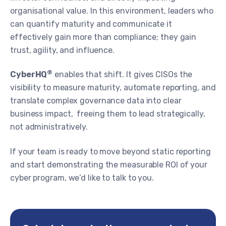
organisational value. In this environment, leaders who
can quantify maturity and communicate it
effectively gain more than compliance; they gain
trust, agility, and influence.
®
CyberHQ
enables that shift. It gives CISOs the
visibility to measure maturity, automate reporting, and
translate complex governance data into clear
business impact, freeing them to lead strategically,
not administratively.
If your team is ready to move beyond static reporting
and start demonstrating the measurable ROI of your
cyber program, we’d like to talk to you.