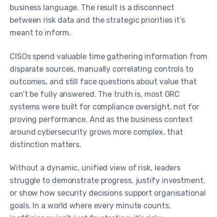
business language. The result is a disconnect
between risk data and the strategic priorities it’s
meant to inform.
CISOs spend valuable time gathering information from
disparate sources, manually correlating controls to
outcomes, and still face questions about value that
can’t be fully answered. The truth is, most GRC
systems were built for compliance oversight, not for
proving performance. And as the business context
around cybersecurity grows more complex, that
distinction matters.
Without a dynamic, unified view of risk, leaders
struggle to demonstrate progress, justify investment,
or show how security decisions support organisational
goals. In a world where every minute counts,