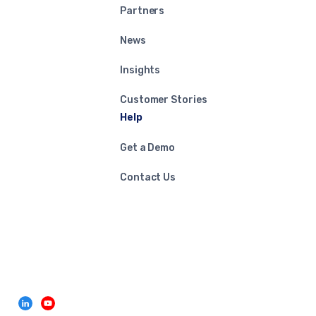
Partners
News
Insights
Customer Stories
Help
Get a Demo
Contact Us