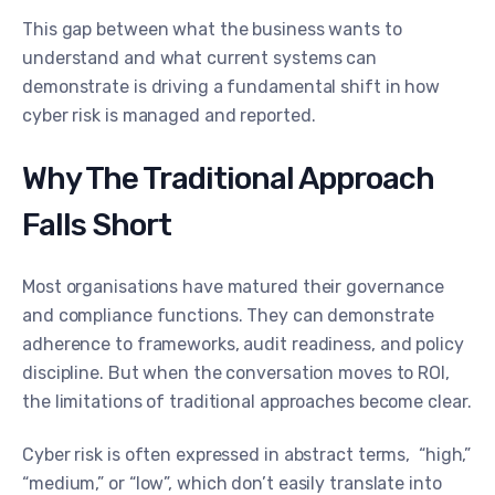
This gap between what the business wants to
understand and what current systems can
demonstrate is driving a fundamental shift in how
cyber risk is managed and reported.
Why The Traditional Approach
Falls Short
Most organisations have matured their governance
and compliance functions. They can demonstrate
adherence to frameworks, audit readiness, and policy
discipline. But when the conversation moves to ROI,
the limitations of traditional approaches become clear.
Cyber risk is often expressed in abstract terms, “high,”
“medium,” or “low”, which don’t easily translate into