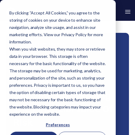
By clicking “Accept All Cookies,” you agree to the
storing of cookies on your device to enhance site
Go Back
navigation, analyze site usage, and assist in our
marketing efforts. View our
Privacy Policy
for more
information.
Home
›
Resources
›
Insights
›
Transforming Cyber GRC Into ROI: Proving the Financial
When you visit websites, they may store or retrieve
Value of Risk
data in your browser. This storage is often
necessary for the basic functionality of the website.
Insights
The storage may be used for marketing, analytics,
and personalization of the site, such as storing your
Transforming Cyber
preferences. Privacy is important to us, so you have
the option of disabling certain types of storage that
GRC Into ROI: Proving
may not be necessary for the basic functioning of
The Financial Value Of
the website. Blocking categories may impact your
experience on the website.
Risk
Preferences