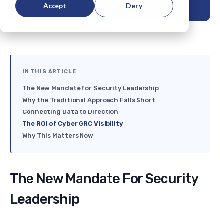
By
Avertro
|
6 min read
|
Nov 09, 2025
Accept
Deny
IN THIS ARTICLE
The New Mandate for Security Leadership
Why the Traditional Approach Falls Short
Connecting Data to Direction
The ROI of Cyber GRC Visibility
Why This Matters Now
The New Mandate For Security
Leadership