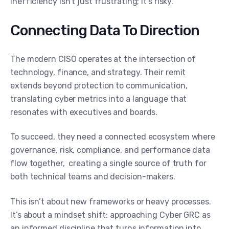
inefficiency isn’t just frustrating; it’s risky.
Connecting Data To Direction
The modern CISO operates at the intersection of
technology, finance, and strategy. Their remit
extends beyond protection to communication,
translating cyber metrics into a language that
resonates with executives and boards.
To succeed, they need a connected ecosystem where
governance, risk, compliance, and performance data
flow together, creating a single source of truth for
both technical teams and decision-makers.
This isn’t about new frameworks or heavy processes.
It’s about a mindset shift: approaching Cyber GRC as
an informed discipline that turns information into