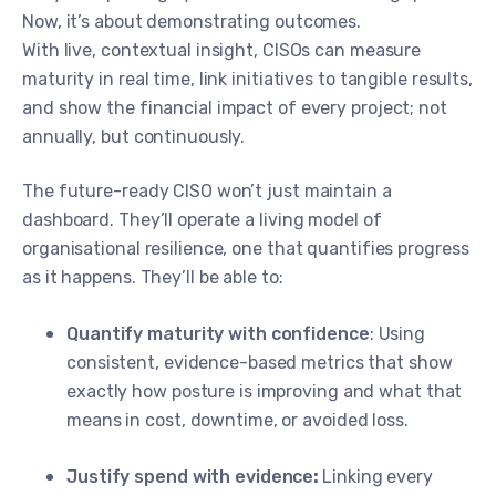
Now, it’s about demonstrating outcomes.
With live, contextual insight, CISOs can measure
maturity in real time, link initiatives to tangible results,
and show the financial impact of every project; not
annually, but continuously.
The future-ready CISO won’t just maintain a
dashboard. They’ll operate a living model of
organisational resilience, one that quantifies progress
as it happens. They’ll be able to:
Quantify maturity with confidence
: Using
consistent, evidence-based metrics that show
exactly how posture is improving and what that
means in cost, downtime, or avoided loss.
Justify spend with evidence
:
Linking every