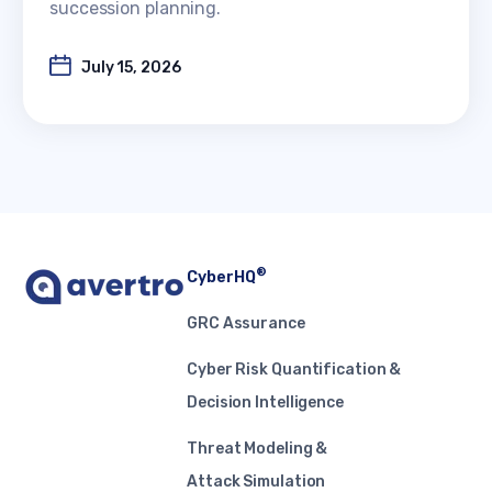
succession planning.
July 15, 2026
®
CyberHQ
GRC Assurance
Cyber Risk Quantification &
Decision Intelligence
Threat Modeling &
Attack Simulation