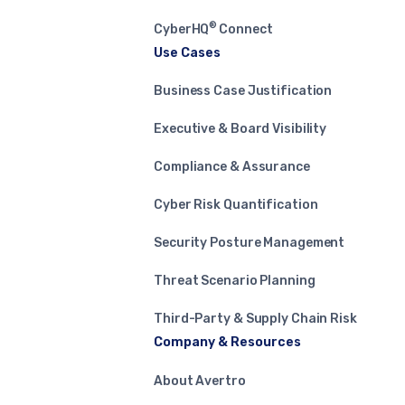
®
CyberHQ
Connect
Use Cases
Business Case Justification
Executive & Board Visibility
Compliance & Assurance
Cyber Risk Quantification
Security Posture Management
Threat Scenario Planning
Third-Party & Supply Chain Risk
Company & Resources
About Avertro