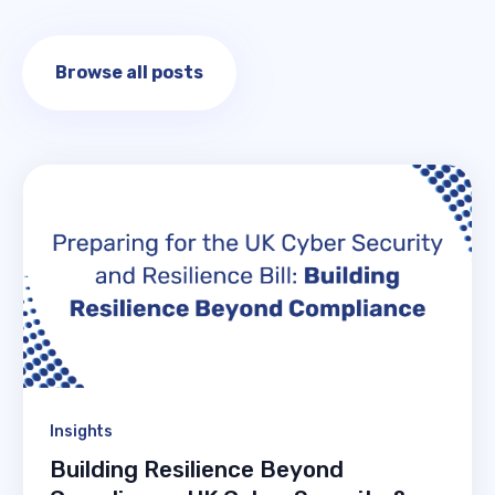
Browse all posts
Insights
Building Resilience Beyond