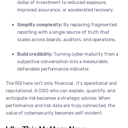
dollar of investment to reduced exposure,
improved assurance, or accelerated recovery.
Simplify complexity
:
By replacing fragmented
reporting with a single source of truth that
scales across boards, auditors, and operations.
Build credibility:
Turning cyber maturity from a
subjective conversation into a measurable,
defensible performance indicator.
The ROI here isn’t only financial, it’s operational and
reputational. A CISO who can explain, quantify, and
anticipate risk becomes a strategic advisor. When
performance and risk data are truly connected, the
value of cybersecurity becomes self-evident.