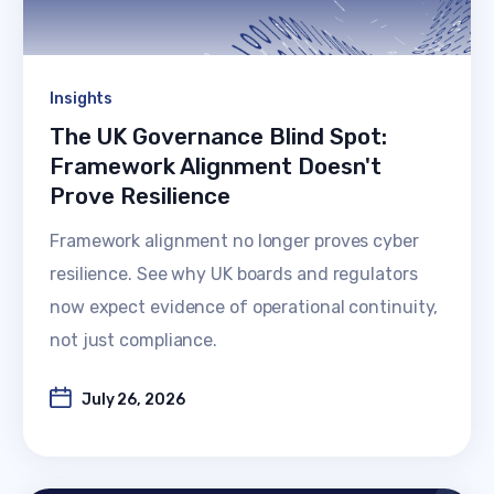
Insights
The UK Governance Blind Spot:
Framework Alignment Doesn't
Prove Resilience
Framework alignment no longer proves cyber
resilience. See why UK boards and regulators
now expect evidence of operational continuity,
not just compliance.
July 26, 2026