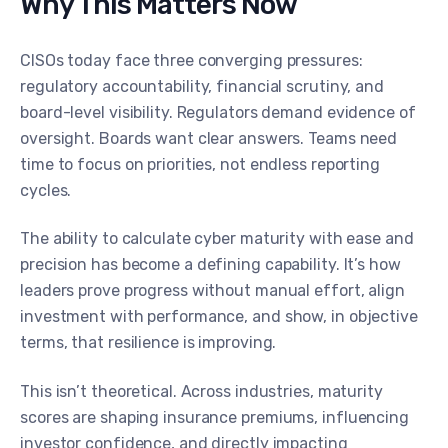
Why This Matters Now
CISOs today face three converging pressures:
regulatory accountability, financial scrutiny, and
board-level visibility. Regulators demand evidence of
oversight. Boards want clear answers. Teams need
time to focus on priorities, not endless reporting
cycles.
The ability to calculate cyber maturity with ease and
precision has become a defining capability. It’s how
leaders prove progress without manual effort, align
investment with performance, and show, in objective
terms, that resilience is improving.
This isn’t theoretical. Across industries, maturity
scores are shaping insurance premiums, influencing
investor confidence, and directly impacting