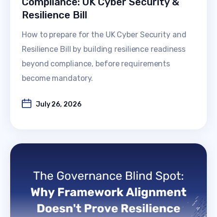
Compliance: UK Cyber Security &
Resilience Bill
How to prepare for the UK Cyber Security and
Resilience Bill by building resilience readiness
beyond compliance, before requirements
become mandatory.
July 26, 2026