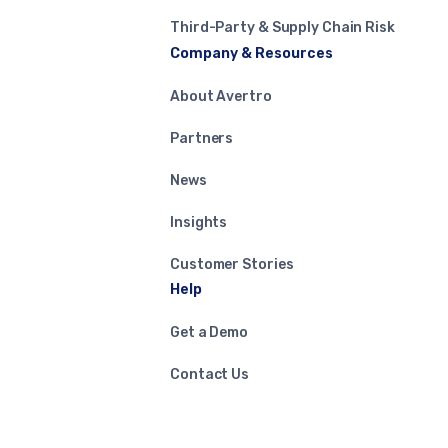
Third-Party & Supply Chain Risk
Company & Resources
About Avertro
Partners
News
Insights
Customer Stories
Help
Get a Demo
Contact Us