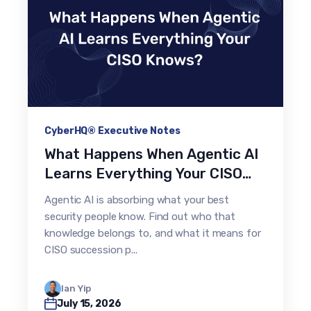
CyberHQ® Executive Notes
What Happens When Agentic AI
Learns Everything Your CISO
Knows?
Agentic AI is absorbing what your best
security people know. Find out who that
knowledge belongs to, and what it means for
CISO succession p...
Ian Yip
July 15, 2026