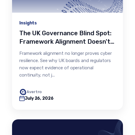
Insights
The UK Governance Blind Spot:
Framework Alignment Doesn't
Prove Resilience
Framework alignment no longer proves cyber
resilience. See why UK boards and regulators
now expect evidence of operational
continuity, not j...
Avertro
July 26, 2026