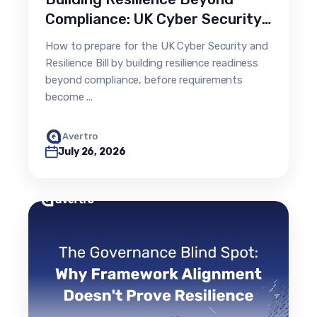
Compliance: UK Cyber Security
& Resilience Bill
How to prepare for the UK Cyber Security and
Resilience Bill by building resilience readiness
beyond compliance, before requirements
become ...
Avertro
July 26, 2026