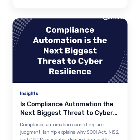
Insights
Is Compliance Automation the
Next Biggest Threat to Cyber
Resilience?
Compliance automation cannot replace
judgment. Ian Yip explains why SOCI Act, NIS2,
and CIRCIA mandates demand defensible