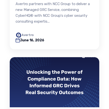
cyber risk into strategic
Avertro partners with NCC Group to deliver a
business intelligence and
new Managed GRC Service, combining
defensible resilience
CyberHQ® with NCC Group's cyber security
consulting expertis...
Avertro
June 16, 2026