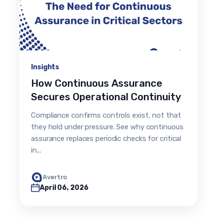
Insights
How Continuous Assurance
Secures Operational Continuity
Compliance confirms controls exist, not that
they hold under pressure. See why continuous
assurance replaces periodic checks for critical
in...
Avertro
April 06, 2026