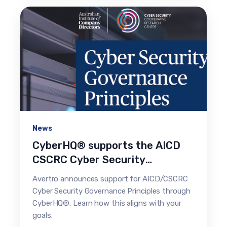
News
CyberHQ® supports the AICD
CSCRC Cyber Security
Governance Principles
Avertro announces support for AICD/CSCRC
Cyber Security Governance Principles through
CyberHQ®. Learn how this aligns with your
goals.