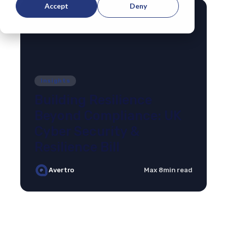
Accept
Deny
Insights
Building Resilience
Beyond Compliance: UK
Cyber Security &
Resilience Bill
Avertro
Max 8min read