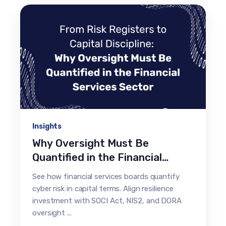
Insights
Why Oversight Must Be
Quantified in the Financial
Services Sector
See how financial services boards quantify
cyber risk in capital terms. Align resilience
investment with SOCI Act, NIS2, and DORA
oversight ...