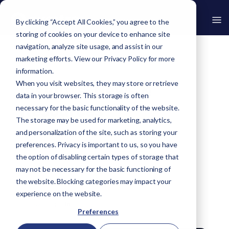
By clicking “Accept All Cookies,” you agree to the
storing of cookies on your device to enhance site
navigation, analyze site usage, and assist in our
marketing efforts. View our
Privacy Policy
for more
›
Resources
information.
When you visit websites, they may store or retrieve
Insights, News &
data in your browser. This storage is often
Resources
necessary for the basic functionality of the website.
The storage may be used for marketing, analytics,
and personalization of the site, such as storing your
Explore expert insights, peer perspectives and
preferences. Privacy is important to us, so you have
the latest Avertro news.
the option of disabling certain types of storage that
may not be necessary for the basic functioning of
the website. Blocking categories may impact your
experience on the website.
Follow us on:
in
Preferences