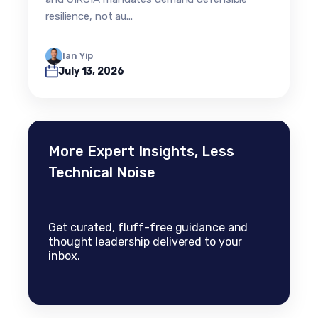
resilience, not au...
Ian Yip
July 13, 2026
More Expert Insights, Less
Technical Noise
Get curated, fluff-free guidance and
thought leadership delivered to your
inbox.