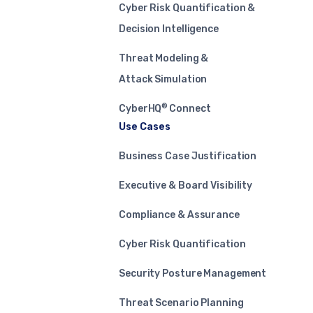
Cyber Risk Quantification &
Decision Intelligence
Threat Modeling &
Attack Simulation
®
CyberHQ
Connect
Use Cases
Business Case Justification
Executive & Board Visibility
Compliance & Assurance
Cyber Risk Quantification
Security Posture Management
Threat Scenario Planning