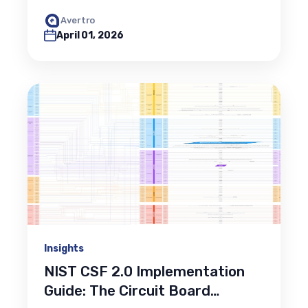
Avertro
April 01, 2026
Insights
NIST CSF 2.0 Implementation
Guide: The Circuit Board