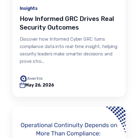
Insights
How Informed GRC Drives Real
Security Outcomes
Discover how Informed Cyber GRC turns
compliance data into real-time insight, helping
security leaders make smarter decisions and
prove stro...
Avertro
May 26, 2026