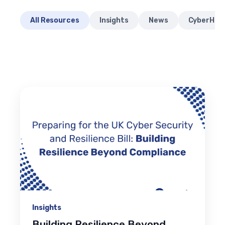
All Resources
Insights
News
CyberHQ® 
Insights
Building Resilience Beyond