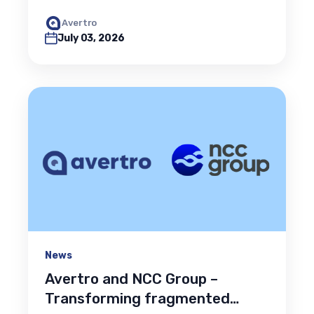
Avertro
July 03, 2026
News
Avertro and NCC Group –
Transforming fragmented