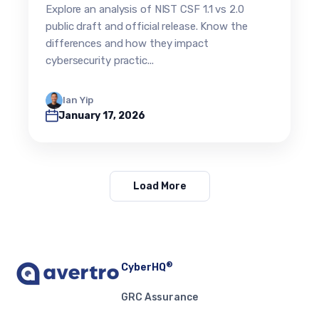
Evolution (2026 Update)
Explore an analysis of NIST CSF 1.1 vs 2.0
public draft and official release. Know the
differences and how they impact
cybersecurity practic...
Ian Yip
January 17, 2026
Load More
®
CyberHQ
GRC Assurance