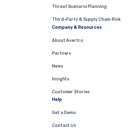
Threat Scenario Planning
Third-Party & Supply Chain Risk
Company & Resources
About Avertro
Partners
News
Insights
Customer Stories
Help
Get a Demo
Contact Us