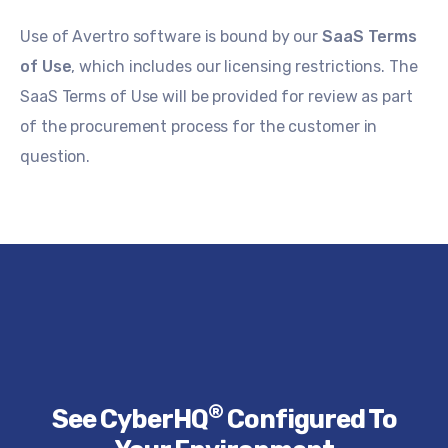
Use of Avertro software is bound by our
SaaS Terms
of Use
, which includes our licensing restrictions. The
SaaS Terms of Use will be provided for review as part
of the procurement process for the customer in
question.
®
See CyberHQ
Configured To