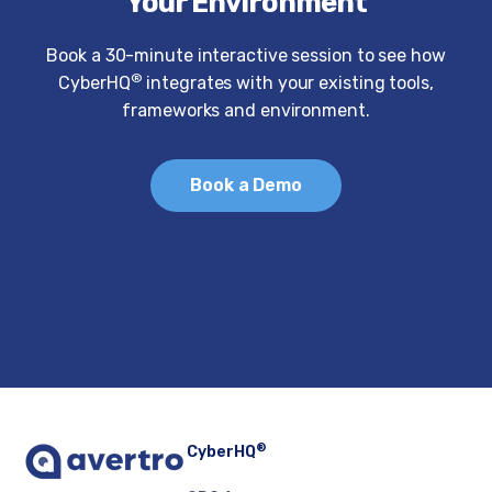
Your Environment
Book a 30-minute interactive session to see how
®
CyberHQ
integrates with your existing tools,
frameworks and environment.
Book a Demo
®
CyberHQ