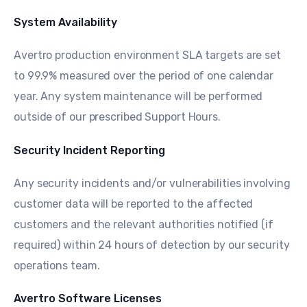
System Availability
Avertro production environment SLA targets are set
to 99.9% measured over the period of one calendar
year. Any system maintenance will be performed
outside of our prescribed Support Hours.
Security Incident Reporting
Any security incidents and/or vulnerabilities involving
customer data will be reported to the affected
customers and the relevant authorities notified (if
required) within 24 hours of detection by our security
operations team.
Avertro Software Licenses