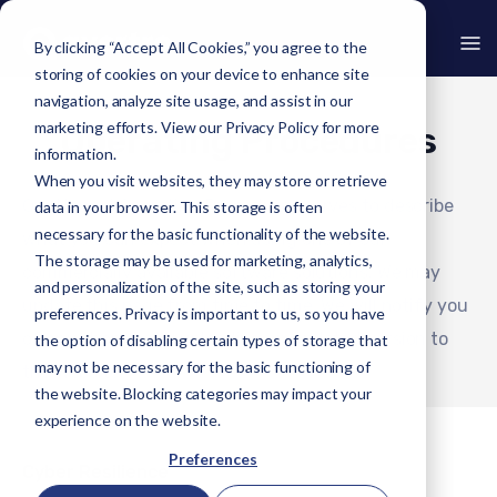
By clicking “Accept All Cookies,” you agree to the
storing of cookies on your device to enhance site
navigation, analyze site usage, and assist in our
marketing efforts. View our
Privacy Policy
for more
Operating Procedures
information.
When you visit websites, they may store or retrieve
Our Normal Operating Procedures serves to describe
data in your browser. This storage is often
necessary for the basic functionality of the website.
what you can expect when using one of our
The storage may be used for marketing, analytics,
commercially available software solutions. We may
and personalization of the site, such as storing your
update this page from time to time. We will notify you
preferences. Privacy is important to us, so you have
of any changes by uploading an updated version to
the option of disabling certain types of storage that
may not be necessary for the basic functioning of
the Website.
the website. Blocking categories may impact your
experience on the website.
Preferences
Cyber Resilience