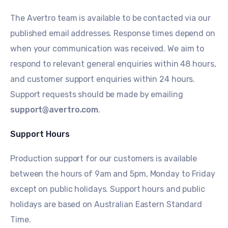
The Avertro team is available to be contacted via our
published email addresses. Response times depend on
when your communication was received. We aim to
respond to relevant general enquiries within 48 hours,
and customer support enquiries within 24 hours.
Support requests should be made by emailing
support@avertro.com
.
Support Hours
Production support for our customers is available
between the hours of 9am and 5pm, Monday to Friday
except on public holidays. Support hours and public
holidays are based on Australian Eastern Standard
Time.