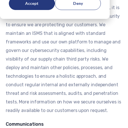
Accept
Deny
Being a cybersecurity software solution provider, it is
critical to us that we maintain a high level of security
to ensure we are protecting our customers. We
maintain an ISMS that is aligned with standard
frameworks and use our own platform to manage and
govern our cybersecurity capabilities, including
visibility of our supply chain third party risks. We
deploy and maintain other policies, processes, and
technologies to ensure a holistic approach, and
conduct regular internal and externally independent
threat and risk assessments, audits, and penetration
tests. More information on how we secure ourselves is
readily available to our customers upon request.
Communications