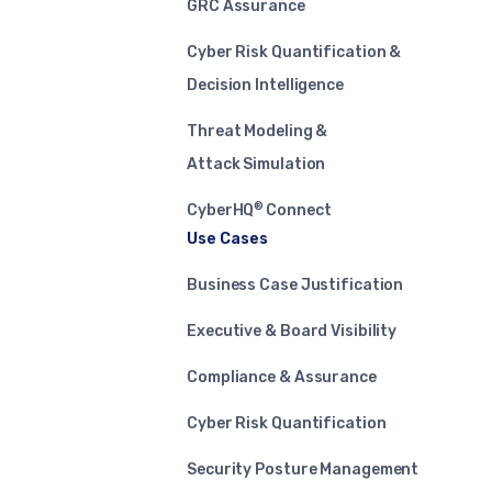
GRC Assurance
Cyber Risk Quantification &
Decision Intelligence
Threat Modeling &
Attack Simulation
®
CyberHQ
Connect
Use Cases
Business Case Justification
Executive & Board Visibility
Compliance & Assurance
Cyber Risk Quantification
Security Posture Management