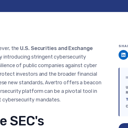
SHA
ever, the
U.S. Securities and Exchange
 introducing stringent cybersecurity
silience of public companies against cyber
rotect investors and the broader financial
I
se new standards, Avertro offers a beacon
U
security platform can be a pivotal tool in
R
st cybersecurity mandates.
T
C
e SEC's