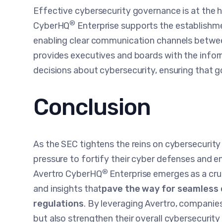
Effective cybersecurity governance is at the h
®
CyberHQ
Enterprise supports the establishm
enabling clear communication channels between
provides executives and boards with the info
decisions about cybersecurity, ensuring that
Conclusion
As the SEC tightens the reins on cybersecurit
pressure to fortify their cyber defenses and en
®
Avertro CyberHQ
Enterprise emerges as a cruci
and insights that
pave the way for seamless 
regulations
. By leveraging Avertro, companie
but also strengthen their overall cybersecurit