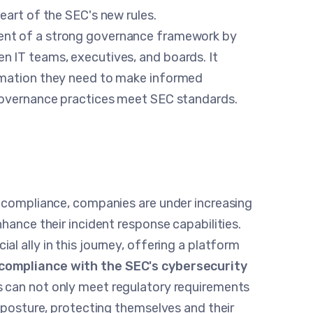
eart of the SEC's new rules.
ent of a strong governance framework by
 IT teams, executives, and boards. It
rmation they need to make informed
 governance practices meet SEC standards.
y compliance, companies are under increasing
hance their incident response capabilities.
al ally in this journey, offering a platform
compliance with the SEC's cybersecurity
s can not only meet regulatory requirements
y posture, protecting themselves and their