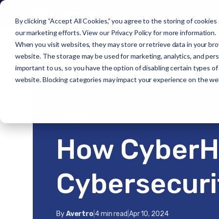
®
CyberHQ
Use Cases
By clicking “Accept All Cookies,” you agree to the storing of cookies
our marketing efforts. View our
Privacy Policy
for more information.
When you visit websites, they may store or retrieve data in your bro
Go Back
website. The storage may be used for marketing, analytics, and person
important to us, so you have the option of disabling certain types o
website. Blocking categories may impact your experience on the we
Home
›
Resources
›
Insights
›
How CyberHQ® Supports 
Insights
How CyberH
Cybersecuri
By
Avertro
|
4 min read
|
Apr 10, 2024