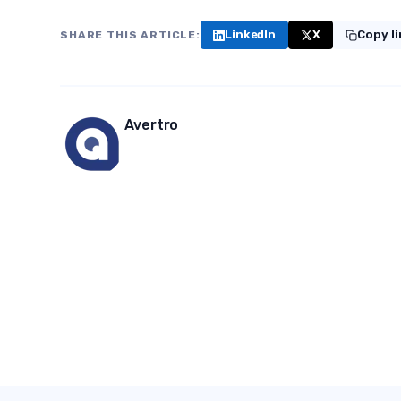
LinkedIn
X
Copy l
SHARE THIS ARTICLE:
Avertro