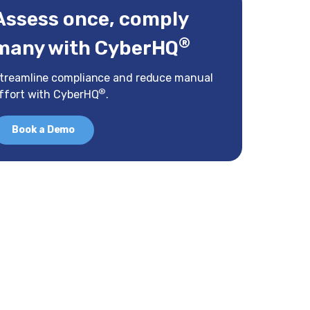
Assess once, comply
®
many with CyberHQ
treamline compliance and reduce manual
®
ffort with CyberHQ
.
Book a Demo