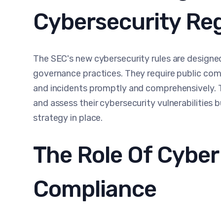
Cybersecurity Re
The SEC's new cybersecurity rules are design
governance practices. They require public comp
and incidents promptly and comprehensively. 
and assess their cybersecurity vulnerabilities 
strategy in place.
The Role Of Cybe
Compliance