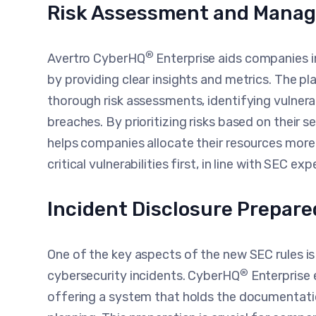
Risk Assessment and Mana
®
Avertro CyberHQ
Enterprise aids companies 
by providing clear insights and metrics. The 
thorough risk assessments, identifying vulnerab
breaches. By prioritizing risks based on their 
helps companies allocate their resources more
critical vulnerabilities first, in line with SEC ex
Incident Disclosure Prepar
One of the key aspects of the new SEC rules is
®
cybersecurity incidents. CyberHQ
Enterprise 
offering a system that holds the documentati