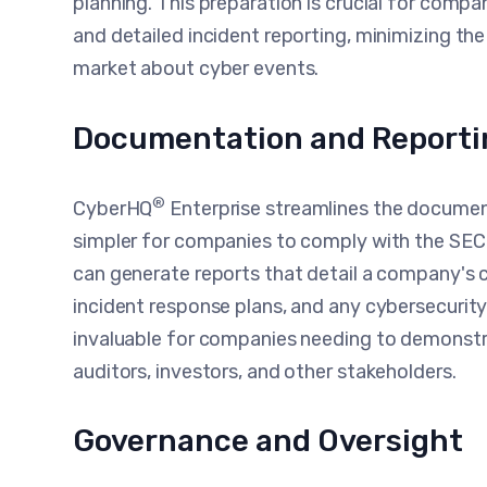
planning. This preparation is crucial for comp
and detailed incident reporting, minimizing the
market about cyber events.
Documentation and Reporti
®
CyberHQ
Enterprise streamlines the document
simpler for companies to comply with the SE
can generate reports that detail a company's 
incident response plans, and any cybersecurity
invaluable for companies needing to demonstr
auditors, investors, and other stakeholders.
Governance and Oversight