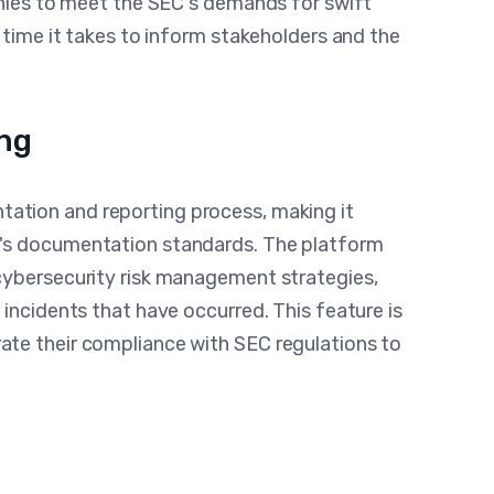
anies to meet the SEC's demands for swift
 time it takes to inform stakeholders and the
ng
ation and reporting process, making it
C's documentation standards. The platform
cybersecurity risk management strategies,
 incidents that have occurred. This feature is
ate their compliance with SEC regulations to