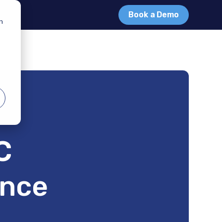
Book a Demo
in
C
ance