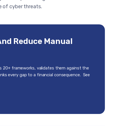
 of cyber threats.
And Reduce Manual
s 20+ frameworks, validates them against the
links every gap to a financial consequence. See