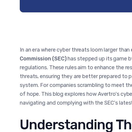
In an era where cyber threats loom larger than 
Commission (SEC)
has stepped up its game by
regulations. These rules aim to enhance the re
threats, ensuring they are better prepared to p
system. For companies scrambling to meet the
of hope. This blog explores how Avertro's cyber
navigating and complying with the SEC's late
Understanding Th