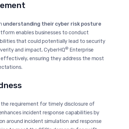
gement
in
understanding their cyber risk posture
platform enables businesses to conduct
ilities that could potentially lead to security
®
severity and impact, CyberHQ
Enterprise
 effectively, ensuring they address the most
pectations.
edness
 the requirement for timely disclosure of
enhances incident response capabilities by
on around incident simulation and response