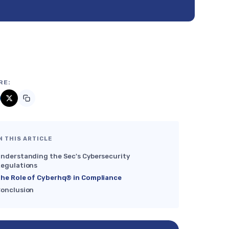
RE:
N THIS ARTICLE
nderstanding the Sec's Cybersecurity
egulations
he Role of Cyberhq® in Compliance
onclusion