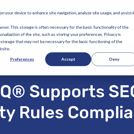
Resources
About Avertro
 on your device to enhance site navigation, analyze site usage, and assist 
wser. This storage is often necessary for the basic functionality of the
alization of the site, such as storing your preferences. Privacy is
f storage that may not be necessary for the basic functioning of the
bsite.
SEC Cybersecurity Rules Compliance
Preferences
Accept
Deny
Q® Supports SE
ty Rules Compli