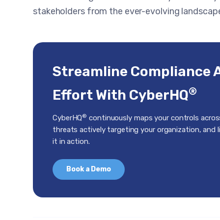
stakeholders from the ever-evolving landscape
Streamline Compliance 
®
Effort With CyberHQ
®
CyberHQ
continuously maps your controls acros
threats actively targeting your organization, and 
it in action.
Book a Demo