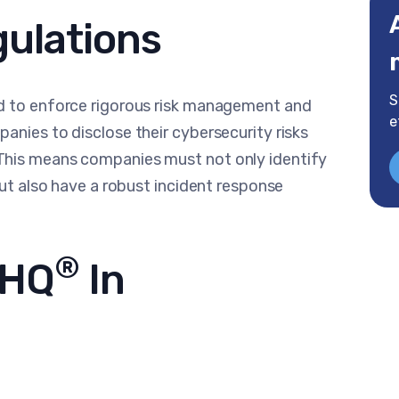
gulations
S
ed to enforce rigorous risk management and
e
anies to disclose their cybersecurity risks
This means companies must not only identify
but also have a robust incident response
®
rHQ
In